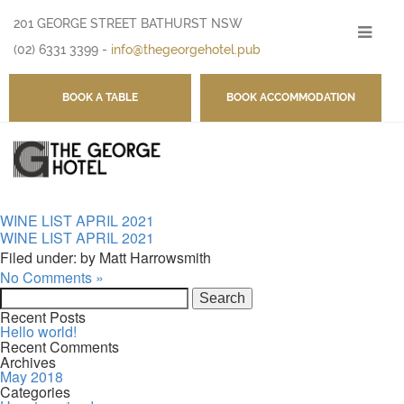
201 GEORGE STREET BATHURST NSW
-
(02) 6331 3399
-
info@thegeorgehotel.pub
BOOK A TABLE
BOOK ACCOMMODATION
WINE LIST APRIL 2021
WINE LIST APRIL 2021
Filed under: by Matt Harrowsmith
No Comments »
Search
for:
Recent Posts
Hello world!
Recent Comments
Archives
May 2018
Categories