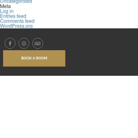
Uncategorised
Meta
Log in
Entries feed
Comments feed
WordPress.org
BOOK A ROOM