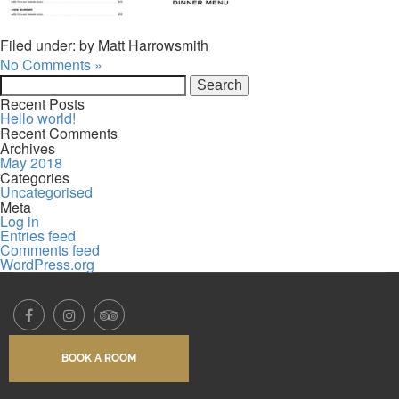
Filed under: by Matt Harrowsmith
No Comments »
Search
for:
Recent Posts
Hello world!
Recent Comments
Archives
May 2018
Categories
Uncategorised
Meta
Log in
Entries feed
Comments feed
WordPress.org
BOOK A ROOM