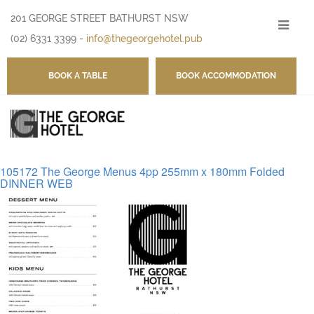
201 GEORGE STREET BATHURST NSW
-
(02) 6331 3399
-
info@thegeorgehotel.pub
BOOK A TABLE
BOOK ACCOMMODATION
105172 The George Menus 4pp 255mm x 180mm Folded
DINNER WEB