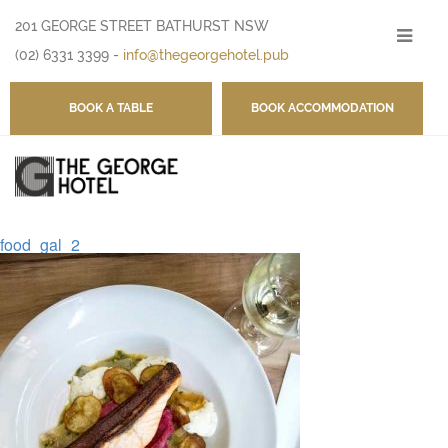
201 GEORGE STREET BATHURST NSW
-
(02) 6331 3399
-
info@thegeorgehotel.pub
BOOK A TABLE
BOOK ACCOMMODATION
food_gal_2