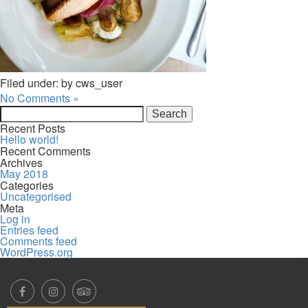
Filed under: by cws_user
No Comments »
Search
for:
Recent Posts
Hello world!
Recent Comments
Archives
May 2018
Categories
Uncategorised
Meta
Log in
Entries feed
Comments feed
WordPress.org