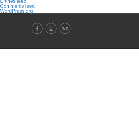
Entries feed
Comments feed
WordPress.org