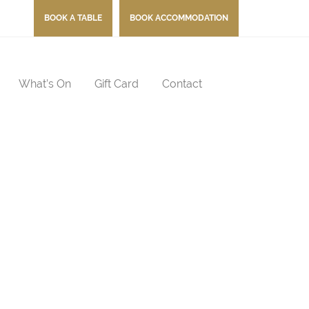
BOOK A TABLE
BOOK ACCOMMODATION
What’s On
Gift Card
Contact