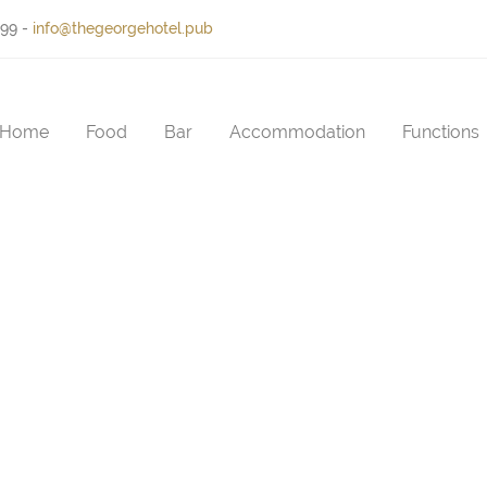
399
-
info@thegeorgehotel.pub
Home
Food
Bar
Accommodation
Functions