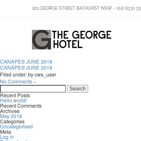
201 GEORGE STREET BATHURST NSW
-
(02) 6331 3
CANAPES JUNE 2018
CANAPES JUNE 2018
Filed under: by cws_user
No Comments »
Search
for:
Recent Posts
Hello world!
Recent Comments
Archives
May 2018
Categories
Uncategorised
Meta
Log in