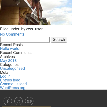
Filed under: by cws_user
No Comments »
Search
for:
Recent Posts
Hello world!
Recent Comments
Archives
May 2018
Categories
Uncategorised
Meta
Log in
Entries feed
Comments feed
WordPress.org