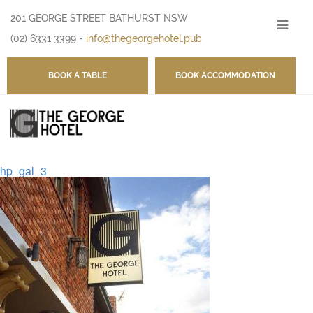
201 GEORGE STREET BATHURST NSW
-
(02) 6331 3399
-
info@thegeorgehotel.pub
BOOK A TABLE
BOOK ACCOMMODATION
hp_gal_3