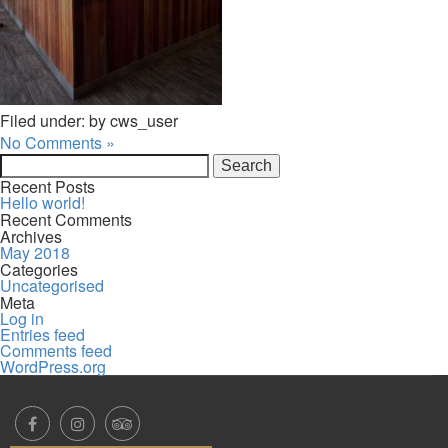
Filed under: by cws_user
No Comments »
Search
for:
Recent Posts
Hello world!
Recent Comments
Archives
May 2018
Categories
Uncategorised
Meta
Log in
Entries feed
Comments feed
WordPress.org