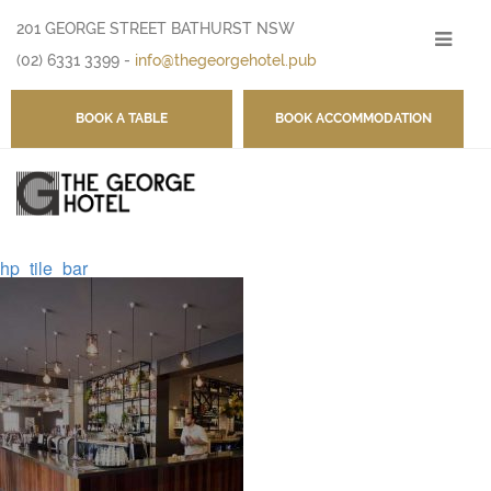
201 GEORGE STREET BATHURST NSW
-
(02) 6331 3399
-
info@thegeorgehotel.pub
BOOK A TABLE
BOOK ACCOMMODATION
hp_tile_bar