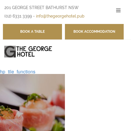
201 GEORGE STREET BATHURST NSW
-
(02) 6331 3399
-
info@thegeorgehotel.pub
BOOK A TABLE
BOOK ACCOMMODATION
hp_tile_functions