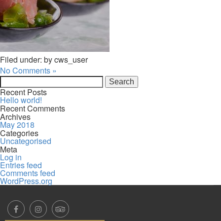
Filed under: by cws_user
No Comments »
Search
for:
Recent Posts
Hello world!
Recent Comments
Archives
May 2018
Categories
Uncategorised
Meta
Log in
Entries feed
Comments feed
WordPress.org