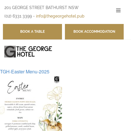
201 GEORGE STREET BATHURST NSW
-
(02) 6331 3399
-
info@thegeorgehotel.pub
BOOK A TABLE
BOOK ACCOMMODATION
TGH-Easter Menu-2025