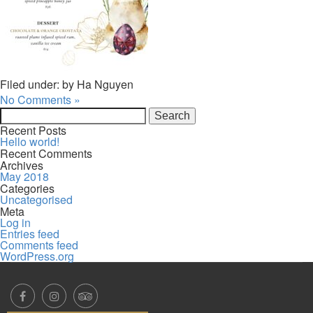
Filed under: by Ha Nguyen
No Comments »
Search
for:
Recent Posts
Hello world!
Recent Comments
Archives
May 2018
Categories
Uncategorised
Meta
Log in
Entries feed
Comments feed
WordPress.org