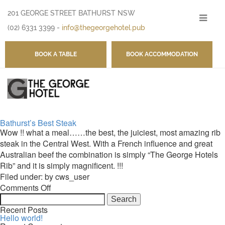
201 GEORGE STREET BATHURST NSW
-
(02) 6331 3399
-
info@thegeorgehotel.pub
BOOK A TABLE
BOOK ACCOMMODATION
Bathurst’s Best Steak
Wow !! what a meal……the best, the juiciest, most amazing rib
steak in the Central West. With a French influence and great
Australian beef the combination is simply “The George Hotels
Rib” and it is simply magnificent. !!!
Filed under: by cws_user
on
Comments Off
Search
Bathurst’s
for:
Best
Recent Posts
Hello world!
Steak