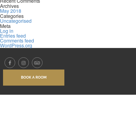
Recent Comments
Archives
May 2018
Categories
Uncategorised
Meta
Log in
Entries feed
Comments feed
WordPress.org
BOOK A ROOM