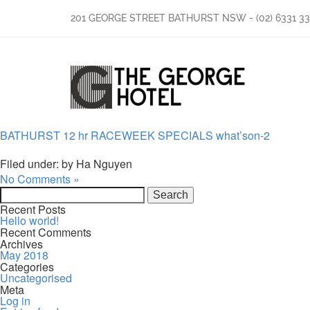
201 GEORGE STREET BATHURST NSW
-
(02) 6331 3
BATHURST 12 hr RACEWEEK SPECIALS what’son-2
Filed under: by Ha Nguyen
No Comments »
Search
for:
Recent Posts
Hello world!
Recent Comments
Archives
May 2018
Categories
Uncategorised
Meta
Log in