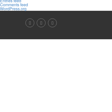
Entries feed
Comments feed
WordPress.org