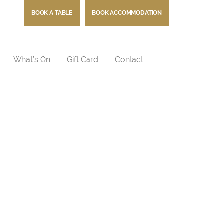
BOOK A TABLE
BOOK ACCOMMODATION
What’s On
Gift Card
Contact