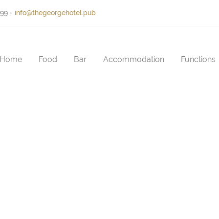
399
-
info@thegeorgehotel.pub
Home
Food
Bar
Accommodation
Functions