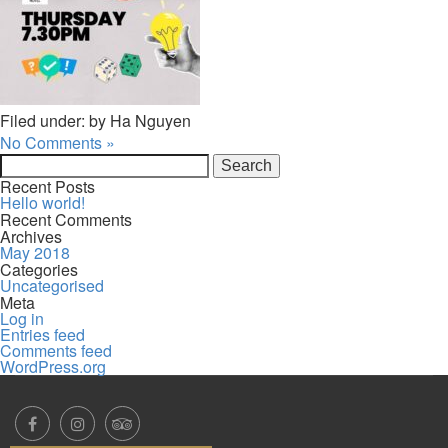
Filed under: by Ha Nguyen
No Comments »
Search
for:
Recent Posts
Hello world!
Recent Comments
Archives
May 2018
Categories
Uncategorised
Meta
Log in
Entries feed
Comments feed
WordPress.org