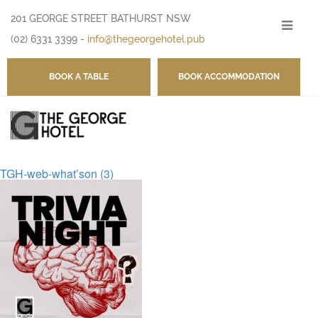
201 GEORGE STREET BATHURST NSW
-
(02) 6331 3399
-
info@thegeorgehotel.pub
BOOK A TABLE
BOOK ACCOMMODATION
TGH-web-what’son (3)